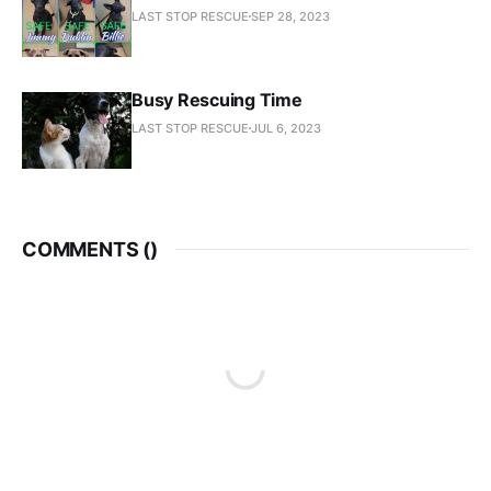
LAST STOP RESCUE
SEP 28, 2023
Busy Rescuing Time
LAST STOP RESCUE
JUL 6, 2023
COMMENTS (
)