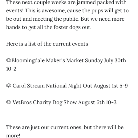
These next couple weeks are jammed packed with
events! This is awesome, cause the pups will get to
be out and meeting the public. But we need more
hands to get all the foster dogs out.
Here is a list of the current events
🐶Bloomingdale Maker's Market Sunday July 30th
10-2
🐶 Carol Stream National Night Out August 1st 5-9
🐶 VetBros Charity Dog Show August 6th 10-3
These are just our current ones, but there will be
more!