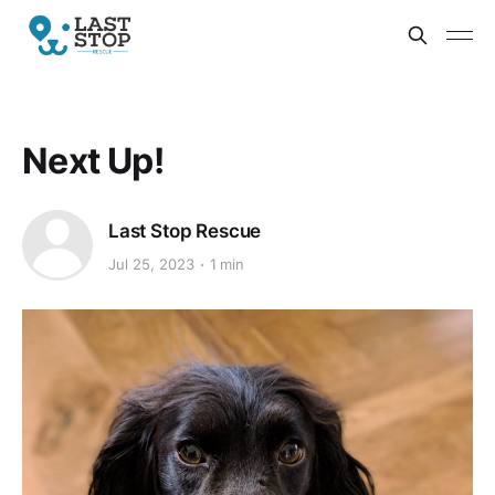
Next Up!
Last Stop Rescue
Jul 25, 2023
1 min