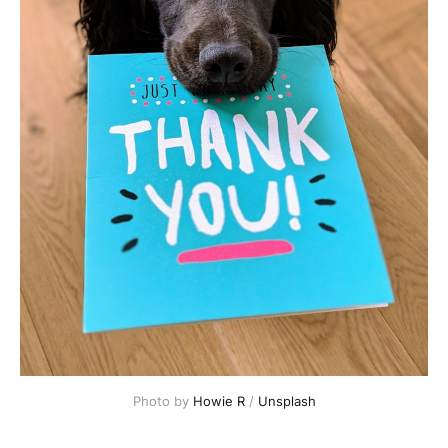
Photo by 
Howie R
 / 
Unsplash