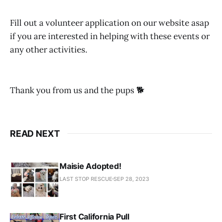
Fill out a volunteer application on our website asap
if you are interested in helping with these events or
any other activities.
Thank you from us and the pups 🐕
READ NEXT
Maisie Adopted!
LAST STOP RESCUE
SEP 28, 2023
First California Pull