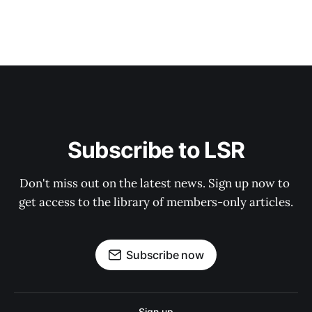
Subscribe to LSR
Don't miss out on the latest news. Sign up now to 
get access to the library of members-only articles.
Subscribe now
Sign up