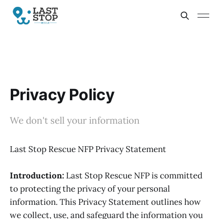
Privacy Policy
We don't sell your information
Last Stop Rescue NFP Privacy Statement
Introduction:
Last Stop Rescue NFP is committed
to protecting the privacy of your personal
information. This Privacy Statement outlines how
we collect, use, and safeguard the information you