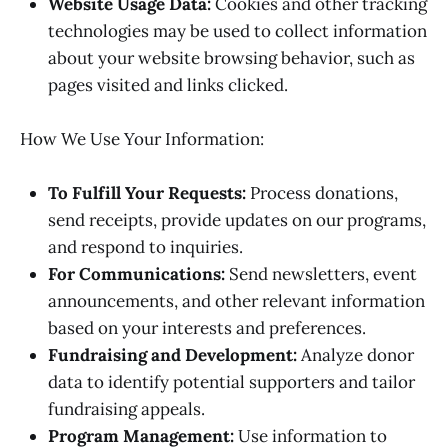
Website Usage Data:
Cookies and other tracking
technologies may be used to collect information
about your website browsing behavior, such as
pages visited and links clicked.
How We Use Your Information:
To Fulfill Your Requests:
Process donations,
send receipts, provide updates on our programs,
and respond to inquiries.
For Communications:
Send newsletters, event
announcements, and other relevant information
based on your interests and preferences.
Fundraising and Development:
Analyze donor
data to identify potential supporters and tailor
fundraising appeals.
Program Management:
Use information to