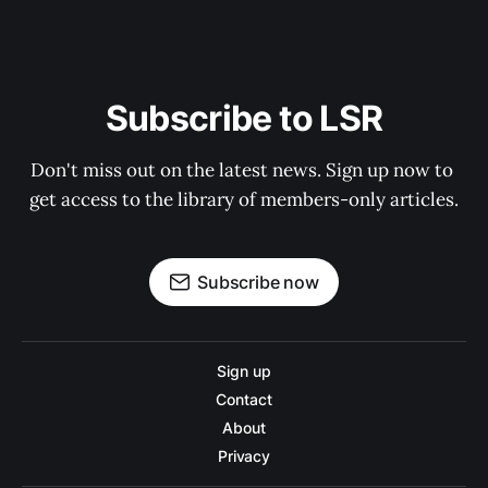
Subscribe to LSR
Don't miss out on the latest news. Sign up now to 
get access to the library of members-only articles.
Subscribe now
Sign up
Contact
About
Privacy