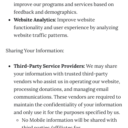
improve our programs and services based on
feedback and demographics.
Website Analytics:
Improve website
functionality and user experience by analyzing
website traffic patterns.
Sharing Your Information:
Third-Party Service Providers:
We may share
your information with trusted third-party
vendors who assist us in operating our website,
processing donations, and managing email
communications. These vendors are required to
maintain the confidentiality of your information
and only use it for the purposes specified by us.
No Mobile information will be shared with
third parties/affiliates for