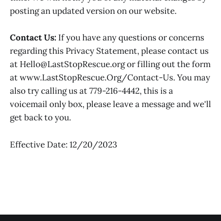
posting an updated version on our website.
Contact Us:
If you have any questions or concerns
regarding this Privacy Statement, please contact us
at Hello@LastStopRescue.org or filling out the form
at www.LastStopRescue.Org/Contact-Us. You may
also try calling us at 779-216-4442, this is a
voicemail only box, please leave a message and we'll
get back to you.
Effective Date: 12/20/2023