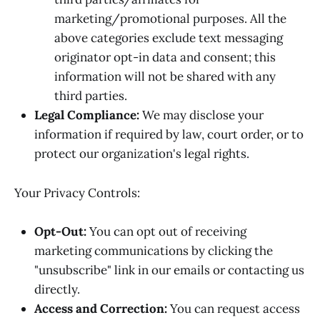
marketing/promotional purposes. All the
above categories exclude text messaging
originator opt-in data and consent; this
information will not be shared with any
third parties.
Legal Compliance:
We may disclose your
information if required by law, court order, or to
protect our organization's legal rights.
Your Privacy Controls:
Opt-Out:
You can opt out of receiving
marketing communications by clicking the
"unsubscribe" link in our emails or contacting us
directly.
Access and Correction:
You can request access