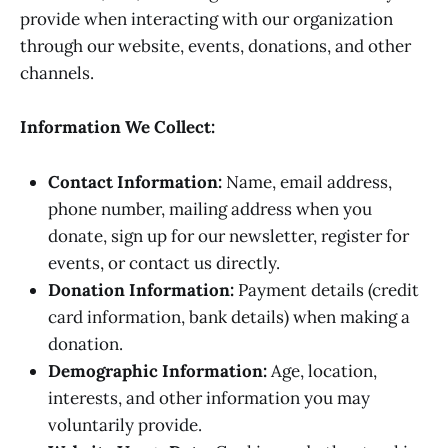
provide when interacting with our organization
through our website, events, donations, and other
channels.
Information We Collect:
Contact Information:
Name, email address,
phone number, mailing address when you
donate, sign up for our newsletter, register for
events, or contact us directly.
Donation Information:
Payment details (credit
card information, bank details) when making a
donation.
Demographic Information:
Age, location,
interests, and other information you may
voluntarily provide.