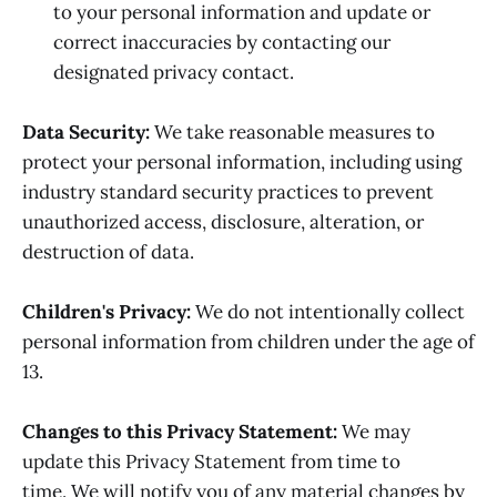
to your personal information and update or
correct inaccuracies by contacting our
designated privacy contact.
Data Security:
We take reasonable measures to
protect your personal information, including using
industry standard security practices to prevent
unauthorized access, disclosure, alteration, or
destruction of data.
Children's Privacy:
We do not intentionally collect
personal information from children under the age of
13.
Changes to this Privacy Statement:
We may
update this Privacy Statement from time to
time. We will notify you of any material changes by