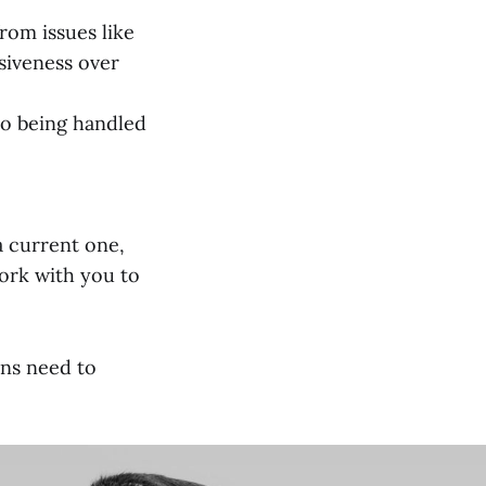
rom issues like
siveness over
to being handled
a current one,
work with you to
ns need to