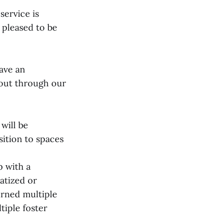
service is
 pleased to be
have an
 out through our
will be
sition to spaces
p with a
atized or
urned multiple
tiple foster