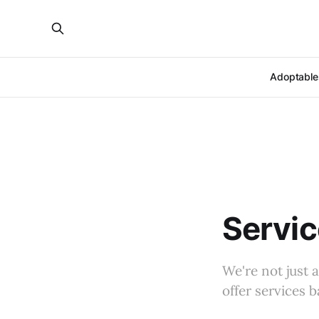
Adoptable
Servi
We're not just 
offer services 