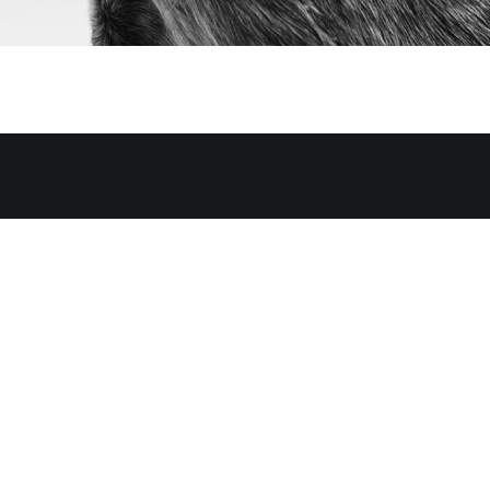
y of members-only articles.