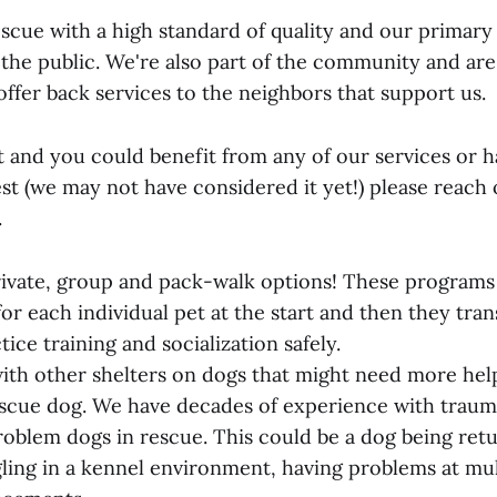
scue with a high standard of quality and our primary 
 the public. We're also part of the community and are
 offer back services to the neighbors that support us.
t and you could benefit from any of our services or 
est (we may not have considered it yet!) please reach
.
rivate, group and pack-walk options! These programs 
or each individual pet at the start and then they tran
ice training and socialization safely.
ith other shelters on dogs that might need more hel
escue dog. We have decades of experience with traum
roblem dogs in rescue. This could be a dog being ret
gling in a kennel environment, having problems at mul