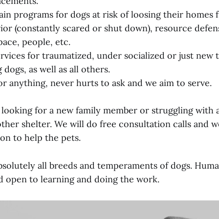
acements.
ain programs for dogs at risk of loosing their homes f
vior (constantly scared or shut down), resource defen
pace, people, etc.
vices for traumatized, under socialized or just new 
dogs, as well as all others.
or anything, never hurts to ask and we aim to serve.
looking for a new family member or struggling with 
her shelter. We will do free consultation calls and 
ion to help the pets.
solutely all breeds and temperaments of dogs. Huma
d open to learning and doing the work.