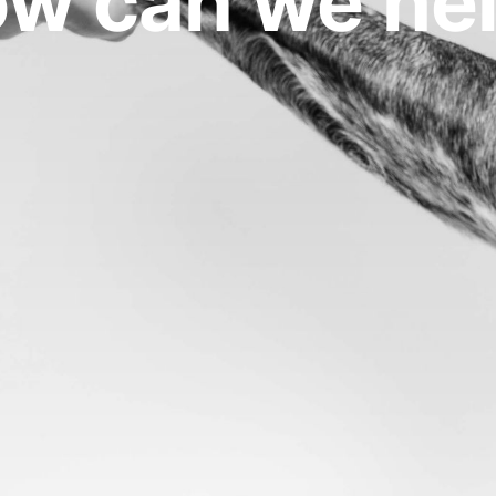
w can we he