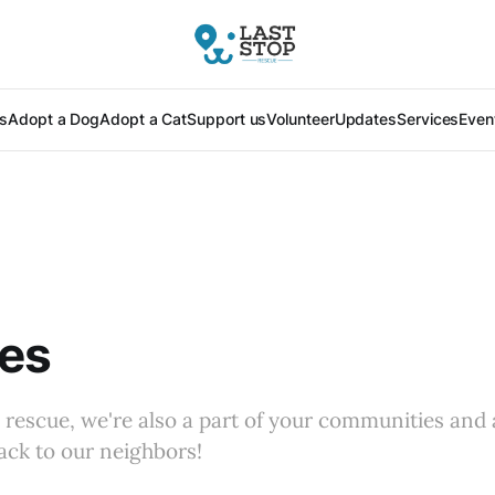
s
Adopt a Dog
Adopt a Cat
Support us
Volunteer
Updates
Services
Even
ces
a rescue, we're also a part of your communities and
back to our neighbors!