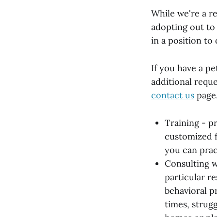
While we're a re
adopting out to
in a position to
If you have a pe
additional requ
contact us
page
Training - p
customized f
you can pract
Consulting w
particular r
behavioral p
times, strug