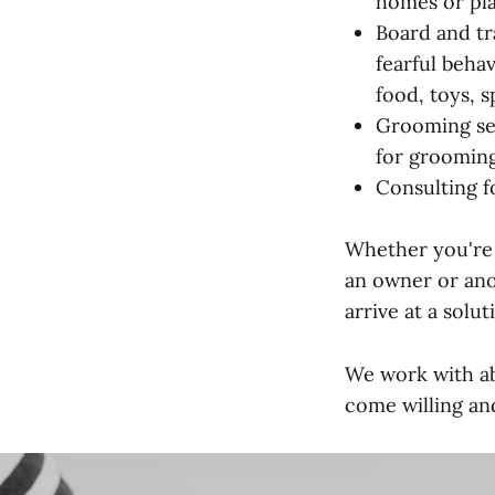
homes or pl
Board and tr
fearful beha
food, toys, s
Grooming ser
for grooming 
Consulting f
Whether you're 
an owner or anot
arrive at a solut
We work with ab
come willing an