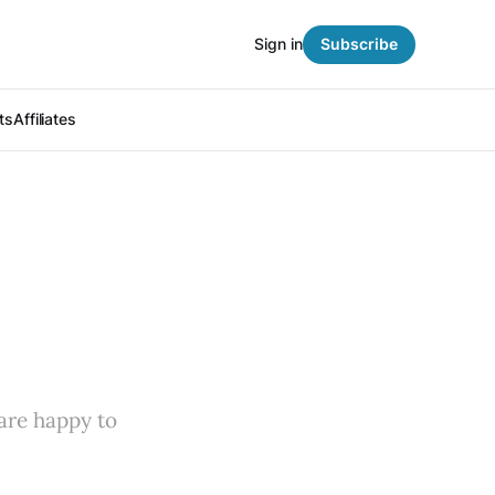
Sign in
Subscribe
ts
Affiliates
 are happy to