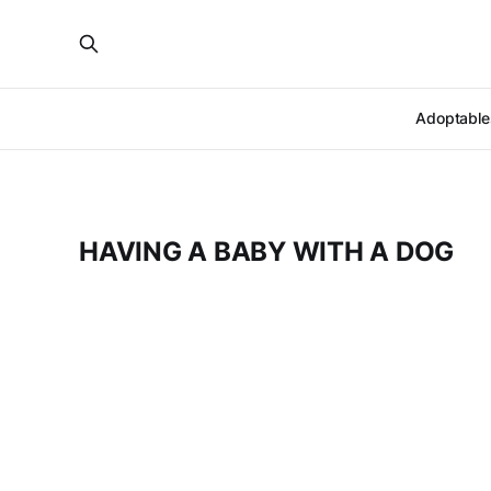
Adoptable
HAVING A BABY WITH A DOG