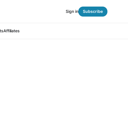
Sign in
Subscribe
ts
Affiliates