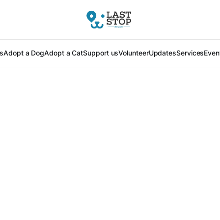
s
Adopt a Dog
Adopt a Cat
Support us
Volunteer
Updates
Services
Even