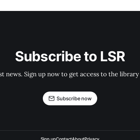
Subscribe to LSR
st news. Sign up now to get access to the librar
Subscribe now
Sign up
Contact
About
Privacy