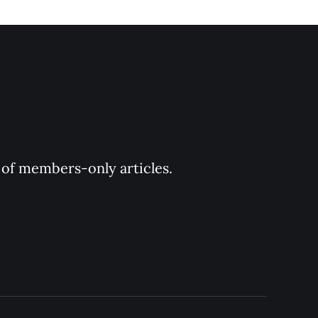
y of members-only articles.