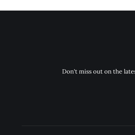
Don't miss out on the late