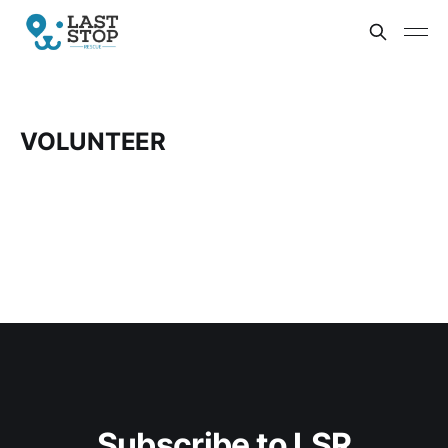
VOLUNTEER
Subscribe to LSR