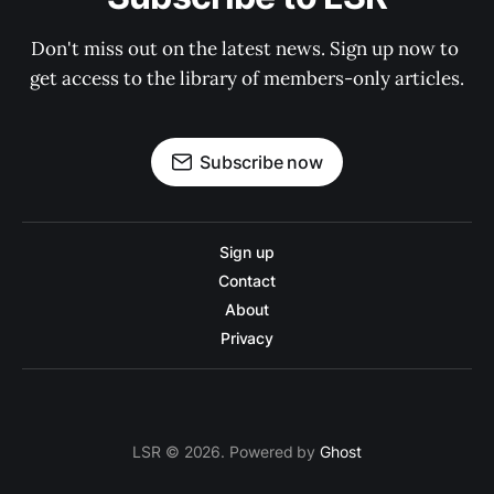
Don't miss out on the latest news. Sign up now to 
get access to the library of members-only articles.
Subscribe now
Sign up
Contact
About
Privacy
LSR © 2026. Powered by
Ghost