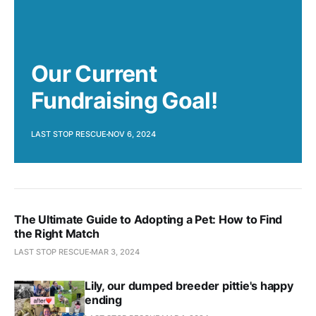
Our Current
Fundraising Goal!
LAST STOP RESCUE
NOV 6, 2024
The Ultimate Guide to Adopting a Pet: How to Find
the Right Match
LAST STOP RESCUE
MAR 3, 2024
Lily, our dumped breeder pittie's happy
ending