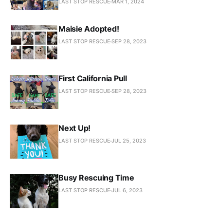
LAST STOP RESCUE
MAR 1, 2024
Maisie Adopted!
LAST STOP RESCUE
SEP 28, 2023
First California Pull
LAST STOP RESCUE
SEP 28, 2023
Next Up!
LAST STOP RESCUE
JUL 25, 2023
Busy Rescuing Time
LAST STOP RESCUE
JUL 6, 2023