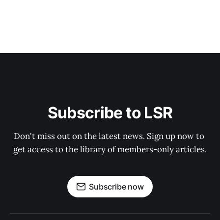
Subscribe to LSR
Don't miss out on the latest news. Sign up now to 
get access to the library of members-only articles.
Subscribe now