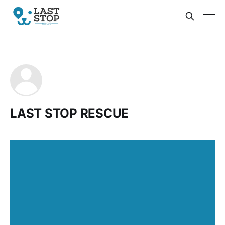
LAST STOP RESCUE