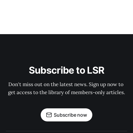
Subscribe to LSR
Don't miss out on the latest news. Sign up now to 
get access to the library of members-only articles.
Subscribe now