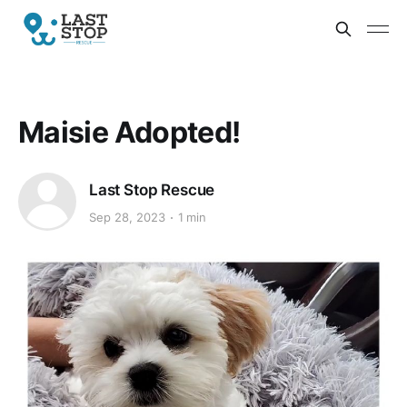
Maisie Adopted!
Last Stop Rescue
Sep 28, 2023
1 min