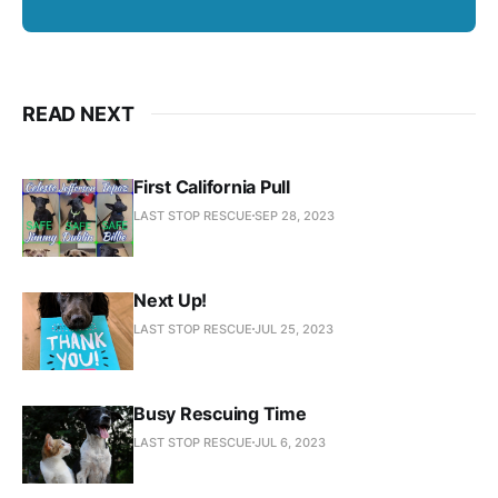
READ NEXT
First California Pull
LAST STOP RESCUE
SEP 28, 2023
Next Up!
LAST STOP RESCUE
JUL 25, 2023
Busy Rescuing Time
LAST STOP RESCUE
JUL 6, 2023