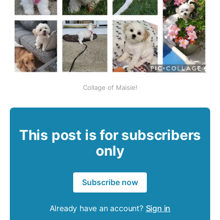
Collage of Maisie!
This post is for subscribers
only
Subscribe now
Already have an account?
Sign in